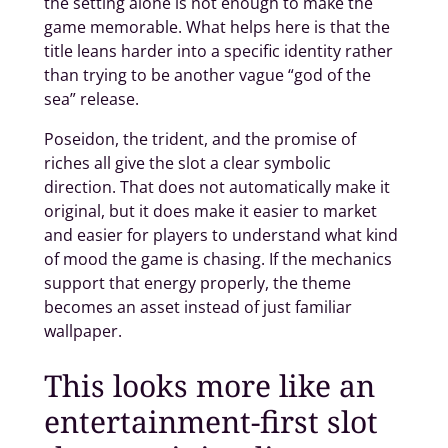
the setting alone is not enough to make the
game memorable. What helps here is that the
title leans harder into a specific identity rather
than trying to be another vague “god of the
sea” release.
Poseidon, the trident, and the promise of
riches all give the slot a clear symbolic
direction. That does not automatically make it
original, but it does make it easier to market
and easier for players to understand what kind
of mood the game is chasing. If the mechanics
support that energy properly, the theme
becomes an asset instead of just familiar
wallpaper.
This looks more like an
entertainment-first slot