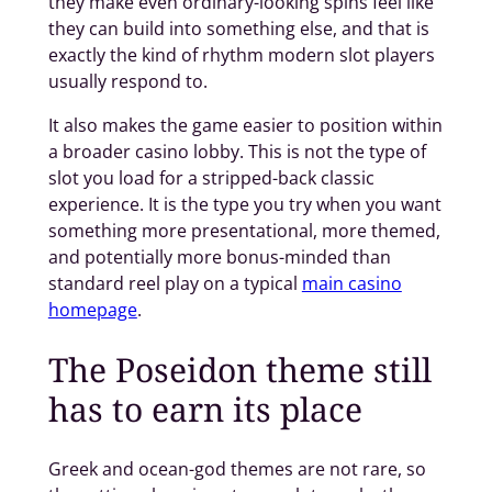
they make even ordinary-looking spins feel like
they can build into something else, and that is
exactly the kind of rhythm modern slot players
usually respond to.
It also makes the game easier to position within
a broader casino lobby. This is not the type of
slot you load for a stripped-back classic
experience. It is the type you try when you want
something more presentational, more themed,
and potentially more bonus-minded than
standard reel play on a typical
main casino
homepage
.
The Poseidon theme still
has to earn its place
Greek and ocean-god themes are not rare, so