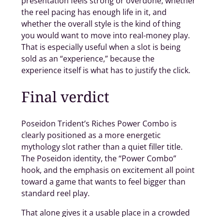
presentation feels strong or overdone, whether
the reel pacing has enough life in it, and
whether the overall style is the kind of thing
you would want to move into real-money play.
That is especially useful when a slot is being
sold as an “experience,” because the
experience itself is what has to justify the click.
Final verdict
Poseidon Trident’s Riches Power Combo is
clearly positioned as a more energetic
mythology slot rather than a quiet filler title.
The Poseidon identity, the “Power Combo”
hook, and the emphasis on excitement all point
toward a game that wants to feel bigger than
standard reel play.
That alone gives it a usable place in a crowded