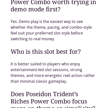
Power Combo worth trying in
demo mode first?
Yes. Demo play is the easiest way to see
whether the theme, pacing, and combo-style
feel suit your preferred slot style before
switching to real money.
Who is this slot best for?
It is better suited to players who enjoy
entertainment-led slot sessions, strong
themes, and more energetic reel action rather
than minimal classic gameplay.
Does Poseidon Trident’s
Riches Power Combo focus