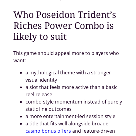
Who Poseidon Trident’s
Riches Power Combo is
likely to suit
This game should appeal more to players who
want:
a mythological theme with a stronger
visual identity
a slot that feels more active than a basic
reel release
combo-style momentum instead of purely
static line outcomes
a more entertainment-led session style
a title that fits well alongside broader
casino bonus offers
and feature-driven