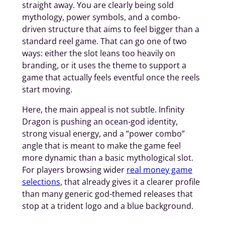
straight away. You are clearly being sold
mythology, power symbols, and a combo-
driven structure that aims to feel bigger than a
standard reel game. That can go one of two
ways: either the slot leans too heavily on
branding, or it uses the theme to support a
game that actually feels eventful once the reels
start moving.
Here, the main appeal is not subtle. Infinity
Dragon is pushing an ocean-god identity,
strong visual energy, and a “power combo”
angle that is meant to make the game feel
more dynamic than a basic mythological slot.
For players browsing wider
real money game
selections
, that already gives it a clearer profile
than many generic god-themed releases that
stop at a trident logo and a blue background.