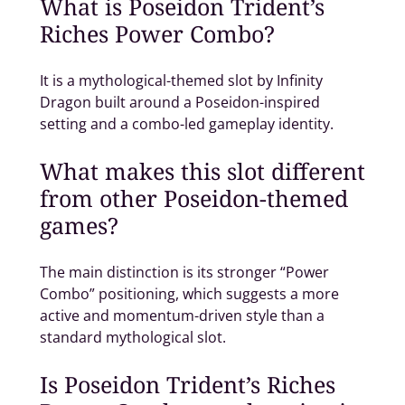
What is Poseidon Trident’s
Riches Power Combo?
It is a mythological-themed slot by Infinity
Dragon built around a Poseidon-inspired
setting and a combo-led gameplay identity.
What makes this slot different
from other Poseidon-themed
games?
The main distinction is its stronger “Power
Combo” positioning, which suggests a more
active and momentum-driven style than a
standard mythological slot.
Is Poseidon Trident’s Riches