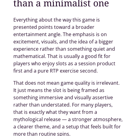
than a minimalist one
Everything about the way this game is
presented points toward a broader
entertainment angle. The emphasis is on
excitement, visuals, and the idea of a bigger
experience rather than something quiet and
mathematical. That is usually a good fit for
players who enjoy slots as a session product
first and a pure RTP exercise second.
That does not mean game quality is irrelevant.
It just means the slot is being framed as
something immersive and visually assertive
rather than understated. For many players,
that is exactly what they want from a
mythological release — a stronger atmosphere,
a clearer theme, and a setup that feels built for
more than routine spins.