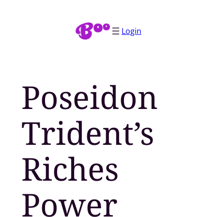
Skip
to
Login
content
Poseidon
Trident’s
Riches
Power