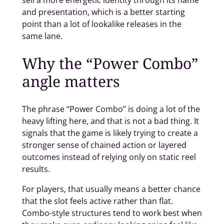
and presentation, which is a better starting
point than a lot of lookalike releases in the
same lane.
Why the “Power Combo”
angle matters
The phrase “Power Combo” is doing a lot of the
heavy lifting here, and that is not a bad thing. It
signals that the game is likely trying to create a
stronger sense of chained action or layered
outcomes instead of relying only on static reel
results.
For players, that usually means a better chance
that the slot feels active rather than flat.
Combo-style structures tend to work best when