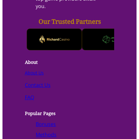
you.
Our Trusted Partners
About
About Us
Contact Us
FAQ
Popular Pages
Bonuses
Methods