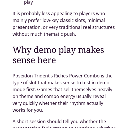
play
It is probably less appealing to players who
mainly prefer low-key classic slots, minimal
presentation, or very traditional reel structures
without much thematic push.
Why demo play makes
sense here
Poseidon Trident’s Riches Power Combo is the
type of slot that makes sense to test in demo
mode first. Games that sell themselves heavily
on theme and combo energy usually reveal
very quickly whether their rhythm actually
works for you.
A short session should tell you whether the