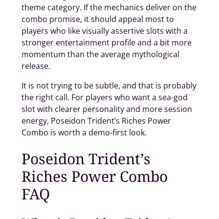
theme category. If the mechanics deliver on the
combo promise, it should appeal most to
players who like visually assertive slots with a
stronger entertainment profile and a bit more
momentum than the average mythological
release.
It is not trying to be subtle, and that is probably
the right call. For players who want a sea-god
slot with clearer personality and more session
energy, Poseidon Trident’s Riches Power
Combo is worth a demo-first look.
Poseidon Trident’s
Riches Power Combo
FAQ