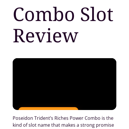
Combo Slot
Review
Play
Poseidon Trident’s Riches Power Combo is the
kind of slot name that makes a strong promise
Demo