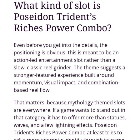
What kind of slot is
Poseidon Trident’s
Riches Power Combo?
Even before you get into the details, the
positioning is obvious: this is meant to be an
action-led entertainment slot rather than a
slow, classic reel grinder. The theme suggests a
stronger-featured experience built around
momentum, visual impact, and combination-
based reel flow.
That matters, because mythology-themed slots
are everywhere. If a game wants to stand out in
that category, it has to offer more than statues,
waves, and a few lightning effects. Poseidon
Trident’s Riches Power Combo at least tries to
sell a more energetic identity through its name