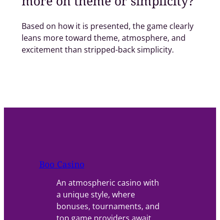
more on theme or simplicity?
Based on how it is presented, the game clearly
leans more toward theme, atmosphere, and
excitement than stripped-back simplicity.
Boo Casino
An atmospheric casino with
a unique style, where
bonuses, tournaments, and
top game providers await