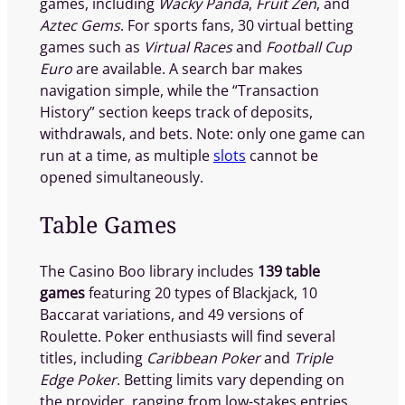
games, including
Wacky Panda
,
Fruit Zen
, and
Aztec Gems
. For sports fans, 30 virtual betting
games such as
Virtual Races
and
Football Cup
Euro
are available. A search bar makes
navigation simple, while the “Transaction
History” section keeps track of deposits,
withdrawals, and bets. Note: only one game can
run at a time, as multiple
slots
cannot be
opened simultaneously.
Table Games
The Casino Boo library includes
139 table
games
featuring 20 types of Blackjack, 10
Baccarat variations, and 49 versions of
Roulette. Poker enthusiasts will find several
titles, including
Caribbean Poker
and
Triple
Edge Poker
. Betting limits vary depending on
the provider, ranging from low-stakes entries