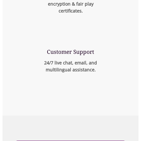
encryption & fair play
certificates.
Customer Support
24/7 live chat, email, and
multilingual assistance.