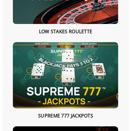
LOW STAKES ROULETTE
SUPREME 777 JACKPOTS