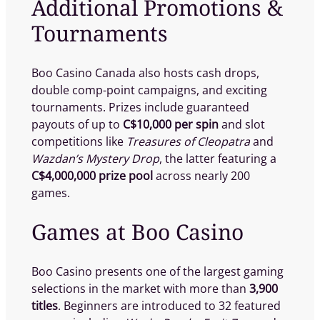
Additional Promotions &
Tournaments
Boo Casino Canada also hosts cash drops,
double comp-point campaigns, and exciting
tournaments. Prizes include guaranteed
payouts of up to
C$10,000 per spin
and slot
competitions like
Treasures of Cleopatra
and
Wazdan’s Mystery Drop
, the latter featuring a
C$4,000,000 prize pool
across nearly 200
games.
Games at Boo Casino
Boo Casino presents one of the largest gaming
selections in the market with more than
3,900
titles
. Beginners are introduced to 32 featured