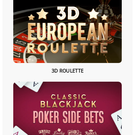
3D ROULETTE