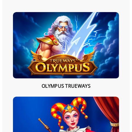
OLYMPUS TRUEWAYS