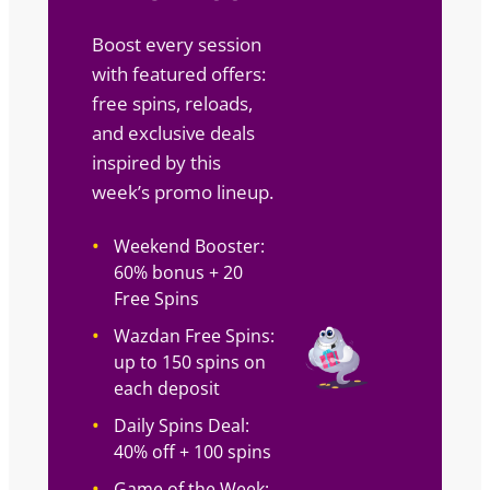
Boost every session
with featured offers:
free spins, reloads,
and exclusive deals
inspired by this
week’s promo lineup.
Weekend Booster:
60% bonus + 20
Free Spins
Wazdan Free Spins:
up to 150 spins on
each deposit
Daily Spins Deal:
40% off + 100 spins
Game of the Week: