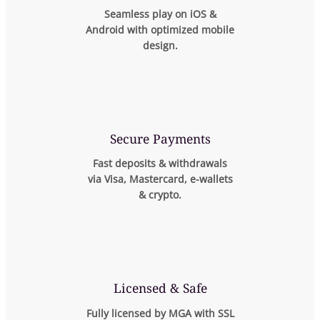
Seamless play on iOS &
Android with optimized mobile
design.
Secure Payments
Fast deposits & withdrawals
via Visa, Mastercard, e-wallets
& crypto.
Licensed & Safe
Fully licensed by MGA with SSL