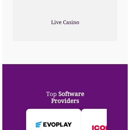
Live Casino
Top
Software
Providers