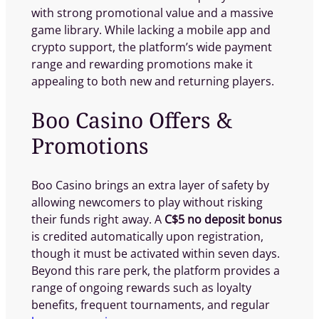
with strong promotional value and a massive
game library. While lacking a mobile app and
crypto support, the platform’s wide payment
range and rewarding promotions make it
appealing to both new and returning players.
Boo Casino Offers &
Promotions
Boo Casino brings an extra layer of safety by
allowing newcomers to play without risking
their funds right away. A
C$5 no deposit bonus
is credited automatically upon registration,
though it must be activated within seven days.
Beyond this rare perk, the platform provides a
range of ongoing rewards such as loyalty
benefits, frequent tournaments, and regular