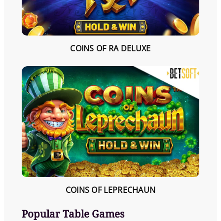
COINS OF RA DELUXE
COINS OF LEPRECHAUN
Popular
Table Games