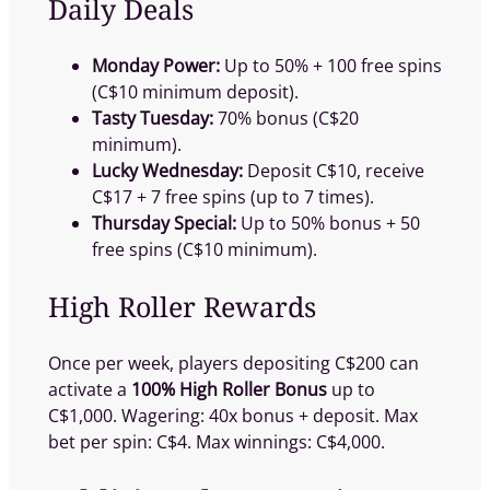
Daily Deals
Monday Power:
Up to 50% + 100 free spins
(C$10 minimum deposit).
Tasty Tuesday:
70% bonus (C$20
minimum).
Lucky Wednesday:
Deposit C$10, receive
C$17 + 7 free spins (up to 7 times).
Thursday Special:
Up to 50% bonus + 50
free spins (C$10 minimum).
High Roller Rewards
Once per week, players depositing C$200 can
activate a
100% High Roller Bonus
up to
C$1,000. Wagering: 40x bonus + deposit. Max
bet per spin: C$4. Max winnings: C$4,000.