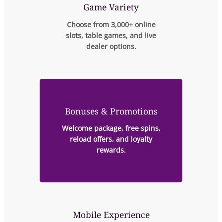
Game Variety
Choose from 3,000+ online
slots, table games, and live
dealer options.
Bonuses & Promotions
Welcome package, free spins,
reload offers, and loyalty
rewards.
Mobile Experience