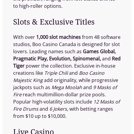
to high-roller options.
Slots & Exclusive Titles
With over
1,000 slot machines
from 48 software
studios, Boo Casino Canada is designed for slot
lovers. Leading names such as
Games Global,
Pragmatic Play, Evolution, Spinomenal,
and
Red
Tiger
power the collection. Exclusive in-house
creations like
Triple Chili
and
Boo Casino
Majestic King
add originality, while progressive
jackpots such as
Mega Moolah
and
9 Masks of
Fire
reach multimillion-dollar prize pools.
Popular high-volatility slots include
12 Masks of
Fire Drums
and
6 Jokers
, with betting ranges
from $10 up to $10,000.
Live Casino