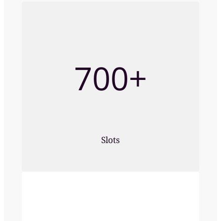
700+
Slots