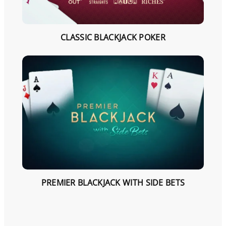
CLASSIC BLACKJACK POKER
PREMIER BLACKJACK WITH SIDE BETS