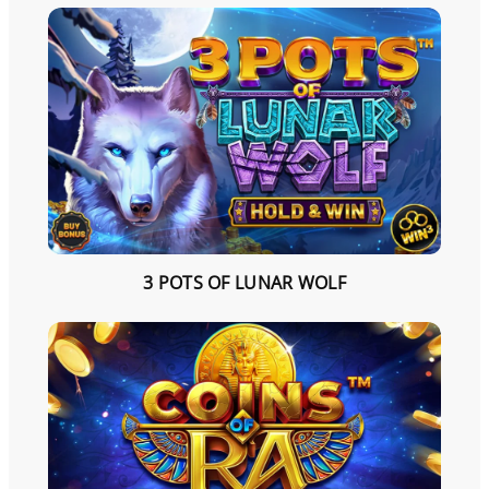
3 POTS OF LUNAR WOLF