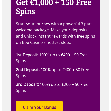
Get €1,000 + 150 Free
Spins
Start your journey with a powerful 3-part
welcome package. Make your deposits
and unlock instant rewards with free spins
on Boo Casino’s hottest slots.
1st Deposit:
100% up to €400 + 50 Free
Spins
2nd Deposit:
100% up to €400 + 50 Free
Spins
3rd Deposit:
100% up to €200 + 50 Free
Spins
Claim Your Bonus