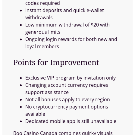
codes required
Instant deposits and quick e-wallet
withdrawals
Low minimum withdrawal of $20 with
generous limits
Ongoing login rewards for both new and
loyal members
Points for Improvement
Exclusive VIP program by invitation only
Changing account currency requires
support assistance
Not all bonuses apply to every region
No cryptocurrency payment options
available
Dedicated mobile app is still unavailable
Boo Casino Canada combines quirky visuals