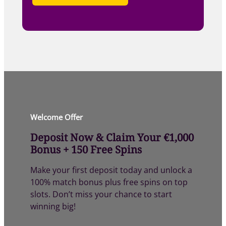
Welcome Offer
Deposit Now & Claim Your €1,000
Bonus + 150 Free Spins
Make your first deposit today and unlock a
100% match bonus plus free spins on top
slots. Don’t miss your chance to start
winning big!