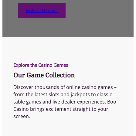
Make a Deposit
Explore the Casino Games
Our Game Collection
Discover thousands of online casino games –
from the latest slots and jackpots to classic
table games and live dealer experiences. Boo
Casino brings excitement straight to your
screen.