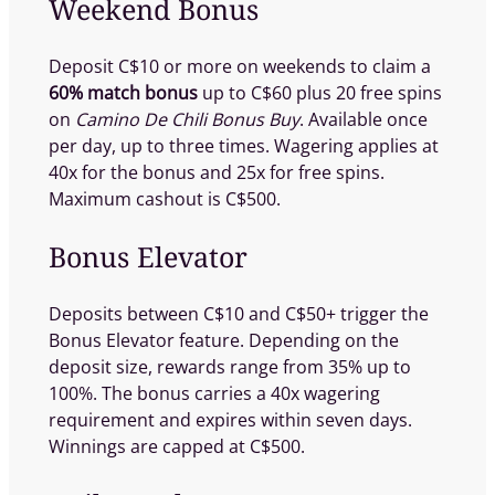
Weekend Bonus
Deposit C$10 or more on weekends to claim a
60% match bonus
up to C$60 plus 20 free spins
on
Camino De Chili Bonus Buy
. Available once
per day, up to three times. Wagering applies at
40x for the bonus and 25x for free spins.
Maximum cashout is C$500.
Bonus Elevator
Deposits between C$10 and C$50+ trigger the
Bonus Elevator feature. Depending on the
deposit size, rewards range from 35% up to
100%. The bonus carries a 40x wagering
requirement and expires within seven days.
Winnings are capped at C$500.