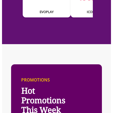
EVOPLAY
ICONIC 21
PROMOTIONS
Hot
Promotions
This Week