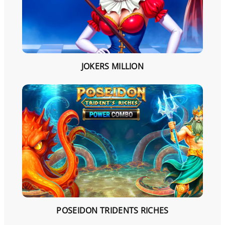
JOKERS MILLION
POSEIDON TRIDENTS RICHES