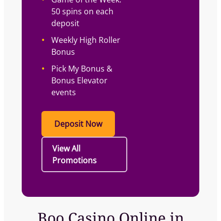
50 spins on each
deposit
Weekly High Roller
Bonus
Pick My Bonus &
Bonus Elevator
events
Deposit Now
View All
Promotions
Boo Casino Online in