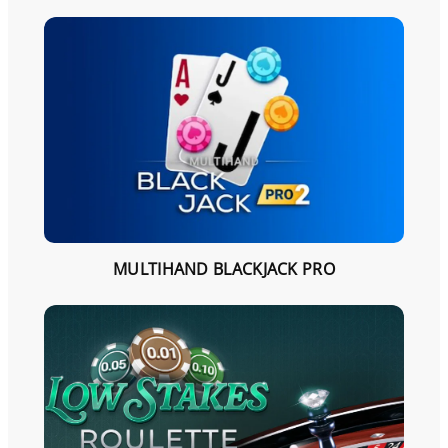
MULTIHAND BLACKJACK PRO