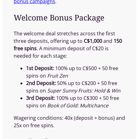
bonus campaigns
.
Welcome Bonus Package
The welcome deal stretches across the first
three deposits, offering up to
C$1,000
and
150
free spins
. A minimum deposit of C$20 is
needed for each stage:
1st Deposit:
100% up to C$500 + 50 free
spins on
Fruit Zen
2nd Deposit:
50% up to C$200 + 50 free
spins on
Super Sunny Fruits: Hold & Win
3rd Deposit:
100% up to C$300 + 50 free
spins on
Book of Gold: Multichance
Wagering conditions: 40x (deposit + bonus) and
25x on free spins.