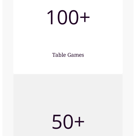
100+
Table Games
50+