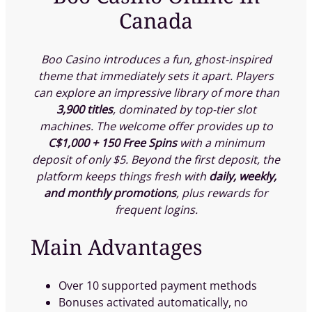
Canada
Boo Casino introduces a fun, ghost-inspired
theme that immediately sets it apart. Players
can explore an impressive library of more than
3,900 titles
, dominated by top-tier slot
machines. The welcome offer provides up to
C$1,000 + 150 Free Spins
with a minimum
deposit of only $5. Beyond the first deposit, the
platform keeps things fresh with
daily, weekly,
and monthly promotions
, plus rewards for
frequent logins.
Main Advantages
Over 10 supported payment methods
Bonuses activated automatically, no