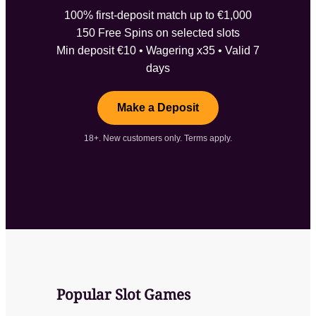
100% first-deposit match up to €1,000
150 Free Spins on selected slots
Min deposit €10 • Wagering x35 • Valid 7
days
Make a Deposit
18+. New customers only. Terms apply.
Popular Slot Games