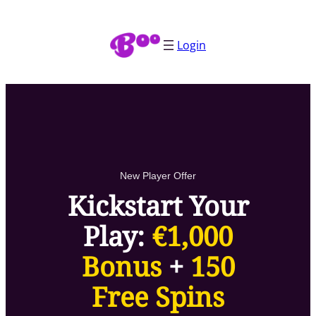
Skip
to
Login
content
New Player Offer
Kickstart Your
Play:
€1,000
Bonus
+
150
Free Spins