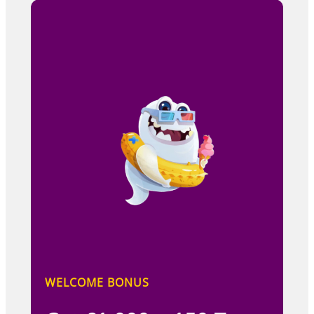
WELCOME BONUS